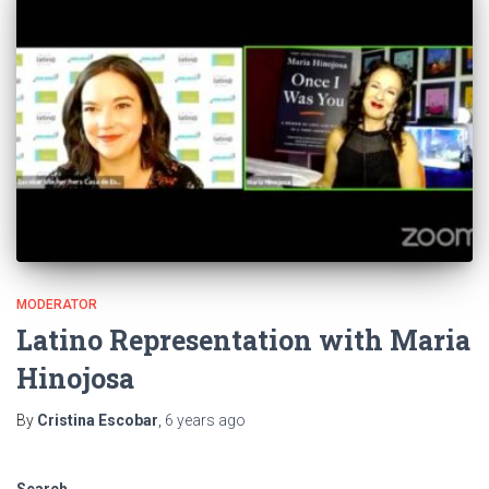
MODERATOR
Latino Representation with Maria
Hinojosa
By
Cristina Escobar
,
6 years
ago
Search