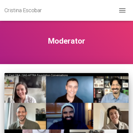
Cristina Escobar
TOGG
NAVIG
Moderator