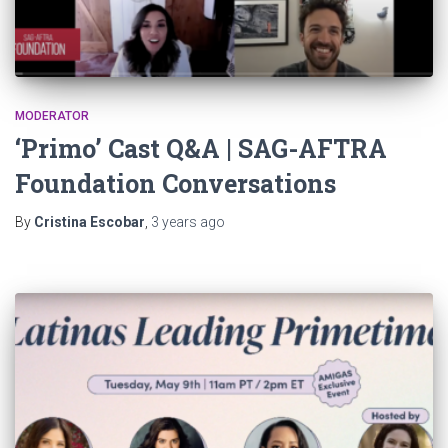
MODERATOR
‘Primo’ Cast Q&A | SAG-AFTRA
Foundation Conversations
By
Cristina Escobar
,
3 years
ago