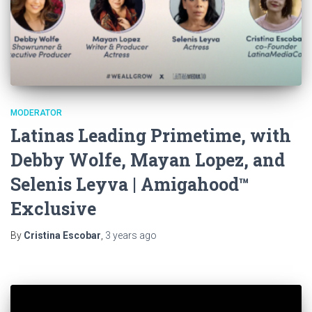
MODERATOR
Latinas Leading Primetime, with
Debby Wolfe, Mayan Lopez, and
Selenis Leyva | Amigahood™
Exclusive
By
Cristina Escobar
,
3 years
ago