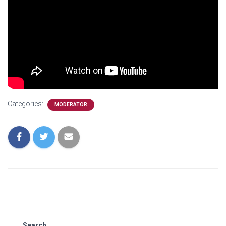
Categories:
MODERATOR
Search