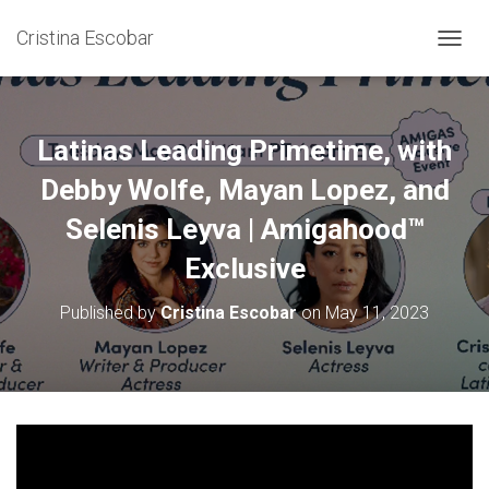
Cristina Escobar
T
O
G
G
L
Latinas Leading Primetime, with
E
N
Debby Wolfe, Mayan Lopez, and
A
Selenis Leyva | Amigahood™
V
I
Exclusive
G
A
T
Published by
Cristina Escobar
on
May 11, 2023
I
O
N