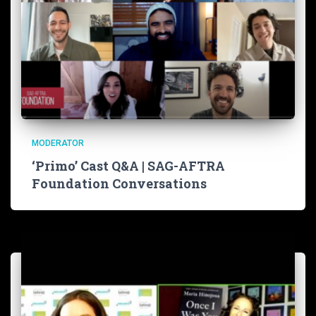
MODERATOR
‘Primo’ Cast Q&A | SAG-AFTRA
Foundation Conversations