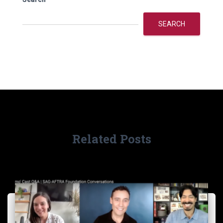
SEARCH
Related Posts