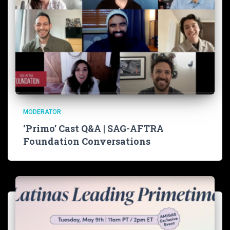
MODERATOR
‘Primo’ Cast Q&A | SAG-AFTRA
Foundation Conversations