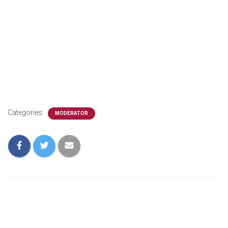
Categories:
MODERATOR