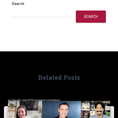
Search
SEARCH
Related Posts