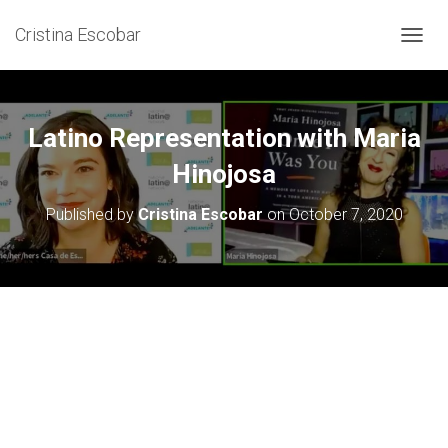
Cristina Escobar
T
O
G
G
L
Latino Representation with Maria
E
N
Hinojosa
A
V
Published by
Cristina Escobar
on
October 7, 2020
I
G
A
T
I
O
N