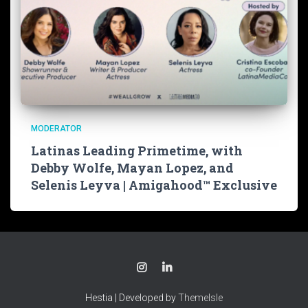
MODERATOR
Latinas Leading Primetime, with
Debby Wolfe, Mayan Lopez, and
Selenis Leyva | Amigahood™ Exclusive
Hestia | Developed by
ThemeIsle