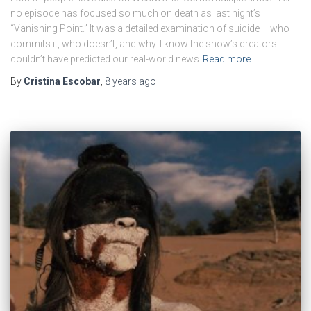
no episode has focused so much on death as last night’s
“Vanishing Point.” It was a detailed examination of suicide – who
commits it, who doesn’t, and why. I know the show’s creators
couldn’t have predicted our real-world news
Read more…
By
Cristina Escobar
,
8 years
ago