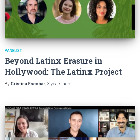
PANELIST
Beyond Latinx Erasure in
Hollywood: The Latinx Project
By
Cristina Escobar
,
3 years
ago