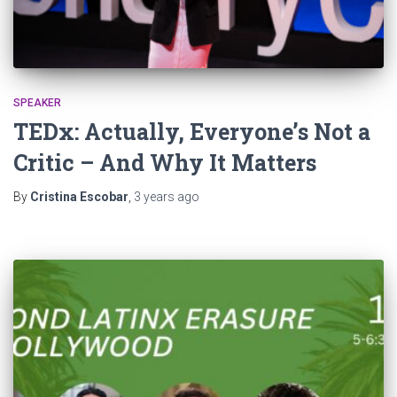
SPEAKER
TEDx: Actually, Everyone’s Not a
Critic – And Why It Matters
By
Cristina Escobar
,
3 years
ago