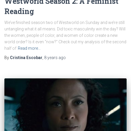
Westworld Season 2: A Feminist
Reading
We’ve finished season two of Westworld on Sunday and we’re still
untangling what it all means. Did toxic masculinity win the day? Will
the women, people of color, and women of color create a new
world order? Is it even “now?” Check out my analysis of the second
half of
Read more…
By
Cristina Escobar
,
8 years
ago