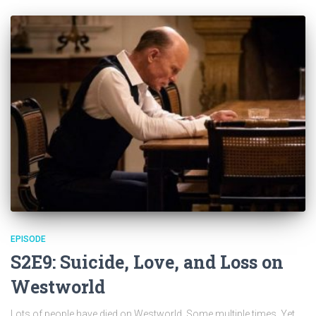
EPISODE
S2E9: Suicide, Love, and Loss on
Westworld
Lots of people have died on Westworld. Some multiple times. Yet