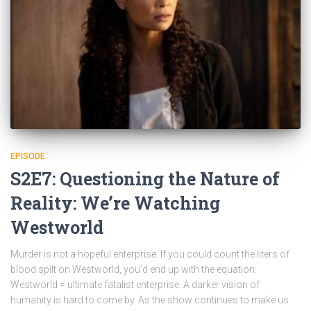
EPISODE
S2E7: Questioning the Nature of
Reality: We’re Watching
Westworld
Murder is not a hopeful enterprise. If you could count the liters of
blood spilt on Westworld, you’d end up with the equation:
Westworld = ultimate fatalist enterprise. A darker vision of
humanity is hard to come by. As the show continues to make us