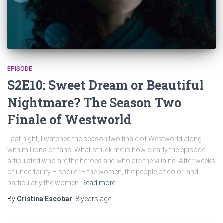
EPISODE
S2E10: Sweet Dream or Beautiful
Nightmare? The Season Two
Finale of Westworld
Last night, I watched the season two finale of Westworld along
with millions of fans. What struck me is how clearly the episode
articulated who are the heroes and who are the villains. After weeks
of uncertainty – spoiler – the women, the people of color, and
particularly the women
Read more…
By
Cristina Escobar
,
8 years
ago