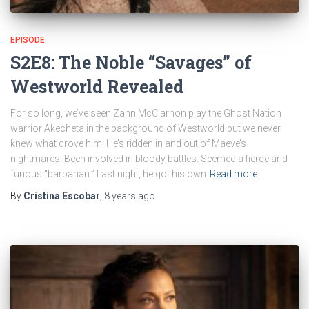
EPISODE
S2E8: The Noble “Savages” of
Westworld Revealed
For so long, we’ve seen Zahn McClarnon play the Ghost Nation
warrior Akecheta in the background of Westworld but we never
knew what drove him. He’s ridden in and out of Maeve’s
nightmares. Been involved in bloody battles. Seemed a fierce and
furious “barbarian.” Last night, he got his own
Read more…
By
Cristina Escobar
,
8 years
ago