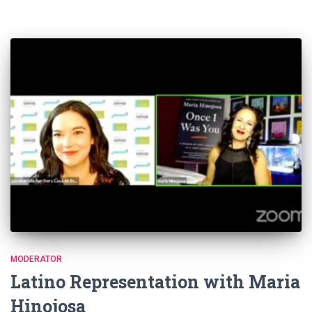
MODERATOR
Latino Representation with Maria
Hinojosa