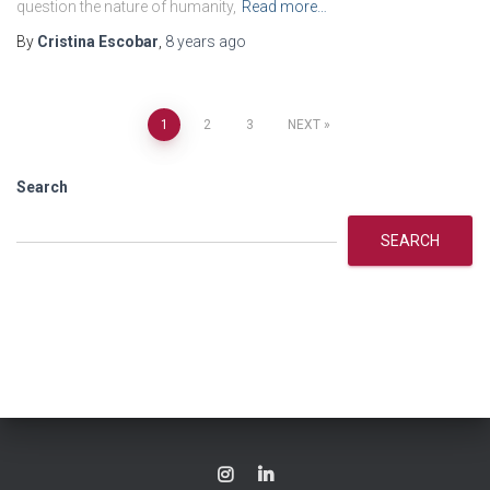
question the nature of humanity,
Read more…
By
Cristina Escobar
,
8 years
ago
Posts
1
2
3
NEXT
navigation
Search
SEARCH