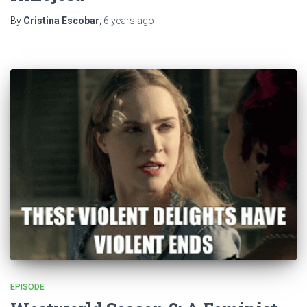
By
Cristina Escobar
,
6 years
ago
EPISODE