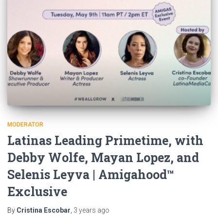
MODERATOR
Latinas Leading Primetime, with
Debby Wolfe, Mayan Lopez, and
Selenis Leyva | Amigahood™
Exclusive
By
Cristina Escobar
,
3 years
ago