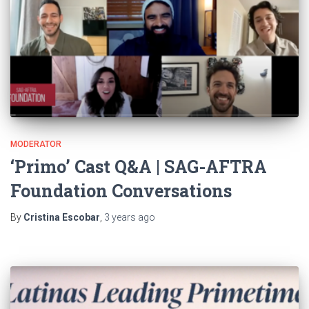
MODERATOR
‘Primo’ Cast Q&A | SAG-AFTRA
Foundation Conversations
By
Cristina Escobar
,
3 years
ago