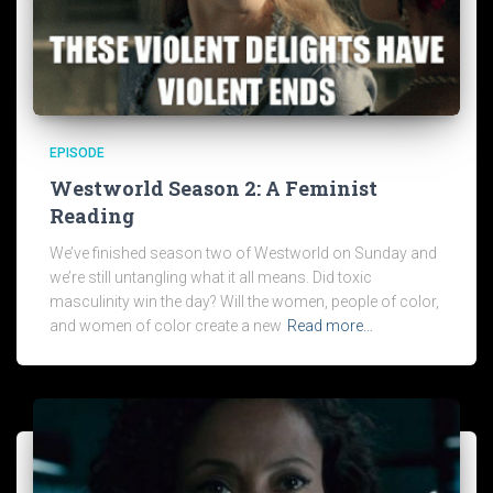
EPISODE
Westworld Season 2: A Feminist
Reading
We’ve finished season two of Westworld on Sunday and
we’re still untangling what it all means. Did toxic
masculinity win the day? Will the women, people of color,
and women of color create a new
Read more…