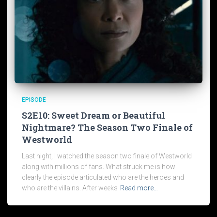
EPISODE
S2E10: Sweet Dream or Beautiful
Nightmare? The Season Two Finale of
Westworld
Last night, I watched the season two finale of Westworld
along with millions of fans. What struck me is how
clearly the episode articulated who are the heroes and
who are the villains. After weeks
Read more…