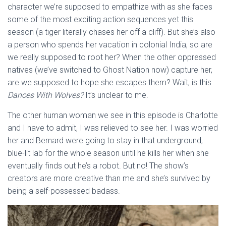
character we’re supposed to empathize with as she faces
some of the most exciting action sequences yet this
season (a tiger literally chases her off a cliff). But she’s also
a person who spends her vacation in colonial India, so are
we really supposed to root her? When the other oppressed
natives (we’ve switched to Ghost Nation now) capture her,
are we supposed to hope she escapes them? Wait, is this
Dances With Wolves?
It’s unclear to me.
The other human woman we see in this episode is Charlotte
and I have to admit, I was relieved to see her. I was worried
her and Bernard were going to stay in that underground,
blue-lit lab for the whole season until he kills her when she
eventually finds out he’s a robot. But no! The show’s
creators are more creative than me and she’s survived by
being a self-possessed badass.