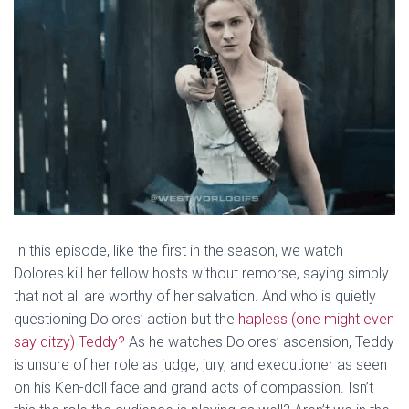
In this episode, like the first in the season, we watch
Dolores kill her fellow hosts without remorse, saying simply
that not all are worthy of her salvation. And who is quietly
questioning Dolores’ action but the
hapless (one might even
say ditzy) Teddy?
As he watches Dolores’ ascension, Teddy
is unsure of her role as judge, jury, and executioner as seen
on his Ken-doll face and grand acts of compassion. Isn’t