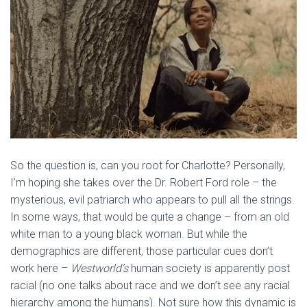
So the question is, can you root for Charlotte? Personally,
I’m hoping she takes over the Dr. Robert Ford role – the
mysterious, evil patriarch who appears to pull all the strings.
In some ways, that would be quite a change – from an old
white man to a young black woman. But while the
demographics are different, those particular cues don’t
work here –
Westworld’s
human society is apparently post
racial (no one talks about race and we don’t see any racial
hierarchy among the humans). Not sure how this dynamic is