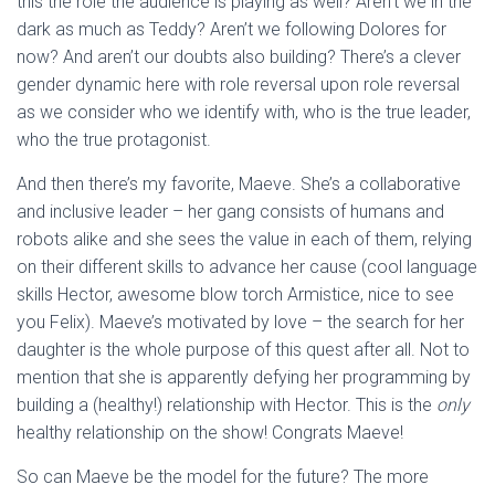
this the role the audience is playing as well? Aren’t we in the
dark as much as Teddy? Aren’t we following Dolores for
now? And aren’t our doubts also building? There’s a clever
gender dynamic here with role reversal upon role reversal
as we consider who we identify with, who is the true leader,
who the true protagonist.
And then there’s my favorite, Maeve. She’s a collaborative
and inclusive leader – her gang consists of humans and
robots alike and she sees the value in each of them, relying
on their different skills to advance her cause (cool language
skills Hector, awesome blow torch Armistice, nice to see
you Felix). Maeve’s motivated by love – the search for her
daughter is the whole purpose of this quest after all. Not to
mention that she is apparently defying her programming by
building a (healthy!) relationship with Hector. This is the
only
healthy relationship on the show! Congrats Maeve!
So can Maeve be the model for the future? The more