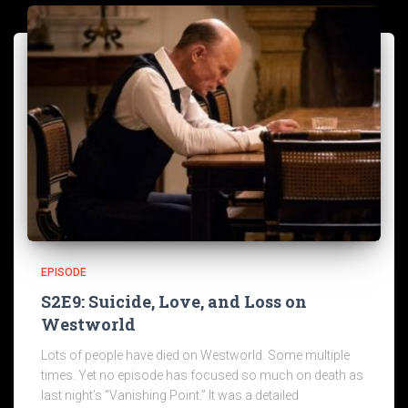
EPISODE
S2E9: Suicide, Love, and Loss on
Westworld
Lots of people have died on Westworld. Some multiple
times. Yet no episode has focused so much on death as
last night’s “Vanishing Point.” It was a detailed