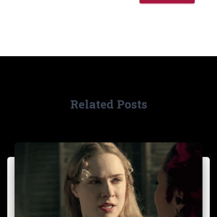
Related Posts