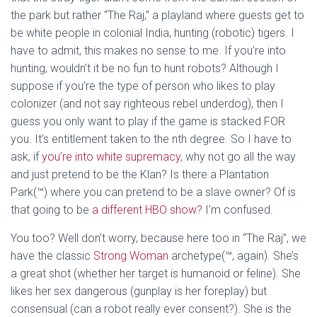
the park but rather “The Raj,” a playland where guests get to
be white people in colonial India, hunting (robotic) tigers. I
have to admit, this makes no sense to me. If you’re into
hunting, wouldn’t it be no fun to hunt robots? Although I
suppose if you’re the type of person who likes to play
colonizer (and not say righteous rebel underdog), then I
guess you only want to play if the game is stacked FOR
you. It’s entitlement taken to the nth degree. So I have to
ask, if
you’re into white supremacy,
why not go all the way
and just pretend to be the Klan? Is there a Plantation
Park(™) where you can pretend to be a slave owner? Of is
that going to be
a different HBO show?
I’m confused.
You too? Well don’t worry, because here too in “The Raj”, we
have the classic
Strong Woman
archetype(™, again). She’s
a great shot (whether her target is humanoid or feline). She
likes her sex dangerous (gunplay is her foreplay) but
consensual (can a robot really ever consent?). She is the