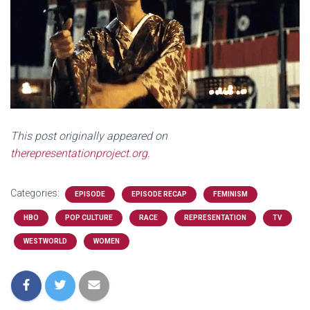
This post originally appeared on
therepresentationproject.org.
Categories:
EPISODE
EPISODE RECAP
FEMINISM
HBO
POP CULTURE
RACE
REPRESENTATION
TV
WESTWORLD
WOMEN