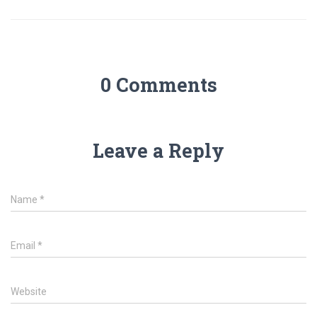
0 Comments
Leave a Reply
Name
*
Email
*
Website