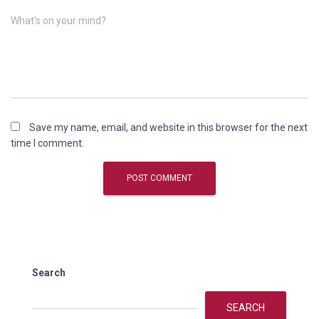
What's on your mind?
Save my name, email, and website in this browser for the next
time I comment.
Search
SEARCH