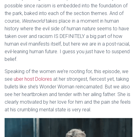
possible since racism is embedded into the foundation of
the park, baked into each of the section themes. And of
course,
Westworld
takes place in a moment in human
history where the evil side of human nature seems to have
taken over and racism IS DEFINITELY a big part of how
human evil manifests itself, but here we are in a post-racial,
evil-leaning human future. I guess you just have to suspend
belief.
Speaking of the women we’re rooting for, this episode, we
see
uber host Dolores
at her strongest, fiercest yet, taking
bullets like she’s Wonder Woman reincarnated. But we also
see her heartbroken and tender with her ailing father. She is
clearly motivated by her love for him and the pain she feels
at his crumbling mental state is very real.