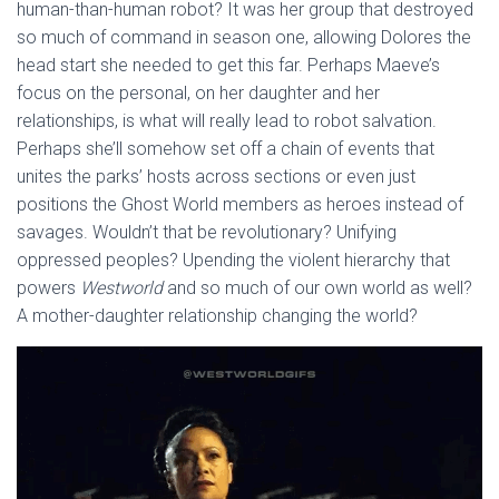
human-than-human robot? It was her group that destroyed
so much of command in season one, allowing Dolores the
head start she needed to get this far. Perhaps Maeve’s
focus on the personal, on her daughter and her
relationships, is what will really lead to robot salvation.
Perhaps she’ll somehow set off a chain of events that
unites the parks’ hosts across sections or even just
positions the Ghost World members as heroes instead of
savages. Wouldn’t that be revolutionary? Unifying
oppressed peoples? Upending the violent hierarchy that
powers
Westworld
and so much of our own world as well?
A mother-daughter relationship changing the world?