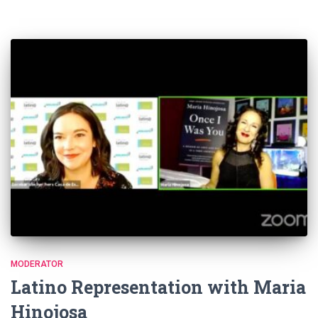
MODERATOR
Latino Representation with Maria
Hinojosa