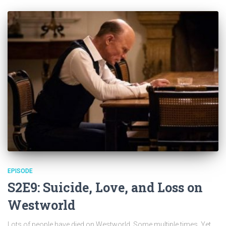
EPISODE
S2E9: Suicide, Love, and Loss on
Westworld
Lots of people have died on Westworld. Some multiple times. Yet