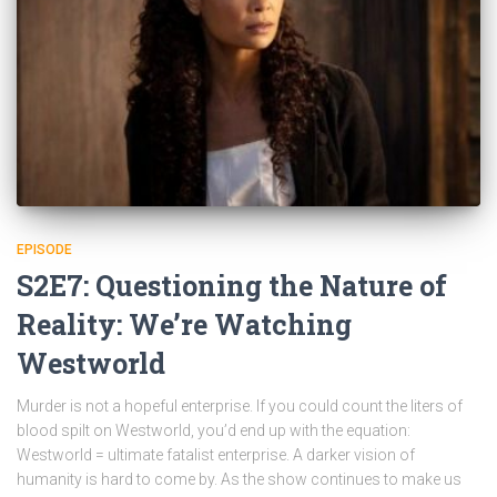
EPISODE
S2E7: Questioning the Nature of
Reality: We’re Watching
Westworld
Murder is not a hopeful enterprise. If you could count the liters of
blood spilt on Westworld, you’d end up with the equation:
Westworld = ultimate fatalist enterprise. A darker vision of
humanity is hard to come by. As the show continues to make us