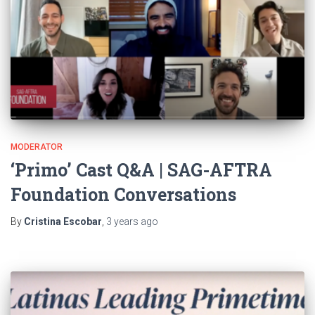
MODERATOR
‘Primo’ Cast Q&A | SAG-AFTRA
Foundation Conversations
By
Cristina Escobar
,
3 years
ago