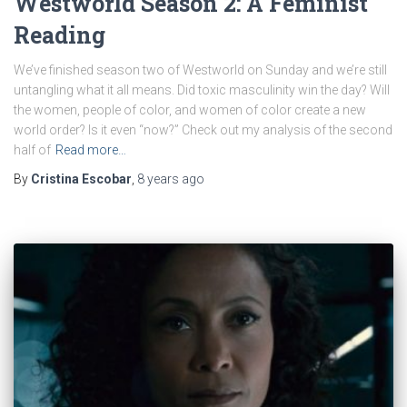
Westworld Season 2: A Feminist
Reading
We’ve finished season two of Westworld on Sunday and we’re still
untangling what it all means. Did toxic masculinity win the day? Will
the women, people of color, and women of color create a new
world order? Is it even “now?” Check out my analysis of the second
half of
Read more…
By
Cristina Escobar
,
8 years
ago