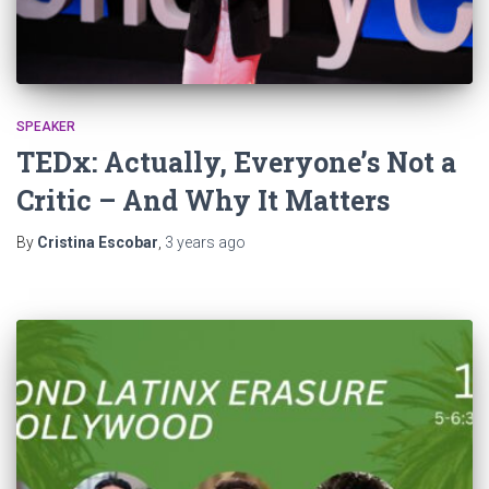
SPEAKER
TEDx: Actually, Everyone’s Not a
Critic – And Why It Matters
By
Cristina Escobar
,
3 years
ago