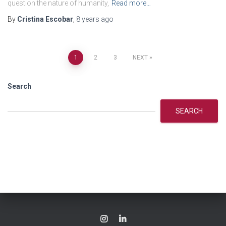
question the nature of humanity,
Read more…
By
Cristina Escobar
,
8 years
ago
Posts
1
2
3
NEXT
navigation
Search
SEARCH