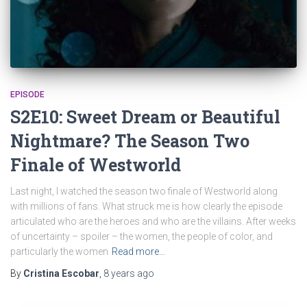
EPISODE
S2E10: Sweet Dream or Beautiful
Nightmare? The Season Two
Finale of Westworld
Last night, I watched the season two finale of Westworld along
with millions of fans. What struck me is how clearly the episode
articulated who are the heroes and who are the villains. After weeks
of uncertainty – spoiler – the women, the people of color, and
particularly the women
Read more…
By
Cristina Escobar
,
8 years
ago