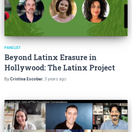
PANELIST
Beyond Latinx Erasure in
Hollywood: The Latinx Project
By
Cristina Escobar
,
3 years
ago