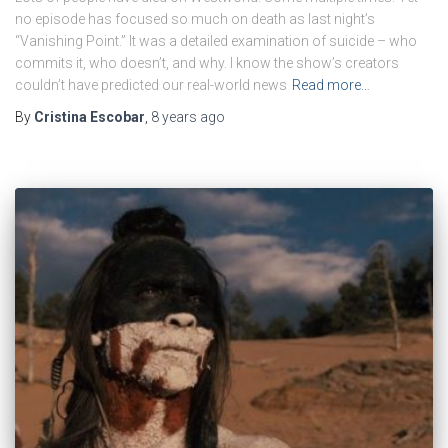
no episode has focused so much on death as last night’s
“Vanishing Point.” It was a detailed examination of suicide – who
commits it, who doesn’t, and why. I know the show’s creators
couldn’t have predicted our real-world news
Read more…
By
Cristina Escobar
,
8 years
ago