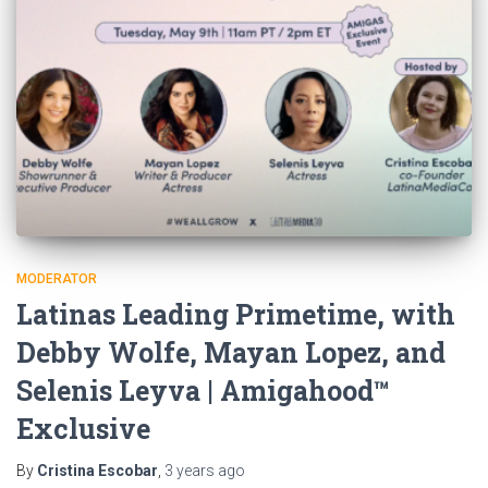
MODERATOR
Latinas Leading Primetime, with
Debby Wolfe, Mayan Lopez, and
Selenis Leyva | Amigahood™
Exclusive
By
Cristina Escobar
,
3 years
ago