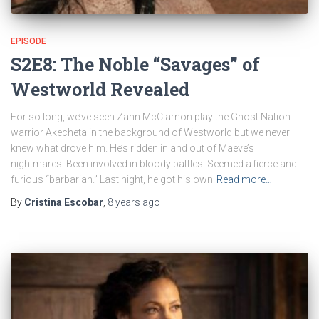
EPISODE
S2E8: The Noble “Savages” of
Westworld Revealed
For so long, we’ve seen Zahn McClarnon play the Ghost Nation
warrior Akecheta in the background of Westworld but we never
knew what drove him. He’s ridden in and out of Maeve’s
nightmares. Been involved in bloody battles. Seemed a fierce and
furious “barbarian.” Last night, he got his own
Read more…
By
Cristina Escobar
,
8 years
ago