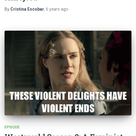
By
Cristina Escobar
,
6 years
ago
EPISODE