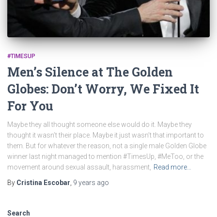
#TIMESUP
Men’s Silence at The Golden
Globes: Don’t Worry, We Fixed It
For You
Maybe they all thought someone else would do it. Maybe they
thought it wasn’t their place. Maybe it just wasn’t that important to
them. But for whatever the reason, not a single male Golden Globe
winner last night managed to mention #TimesUp, #MeToo, or the
movement around sexual assault, harassment,
Read more…
By
Cristina Escobar
,
9 years
ago
Search