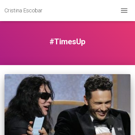
Cristina Escobar
TOGG
NAVIG
#TimesUp