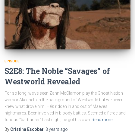
EPISODE
S2E8: The Noble “Savages” of
Westworld Revealed
For so long, we’ve seen Zahn McClarnon play the Ghost Nation
warrior Akecheta in the background of Westworld but we never
knew what drove him. He’s ridden in and out of Maeve’s
nightmares. Been involved in bloody battles. Seemed a fierce and
furious “barbarian.” Last night, he got his own
Read more…
By
Cristina Escobar
,
8 years
ago