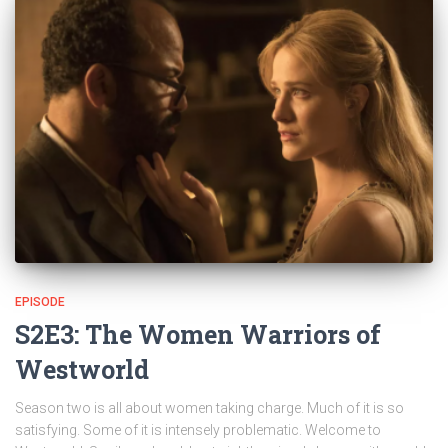
EPISODE
S2E3: The Women Warriors of
Westworld
Season two is all about women taking charge. Much of it is so
satisfying. Some of it is intensely problematic. Welcome to