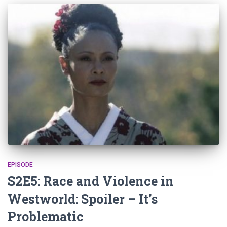
EPISODE
S2E5: Race and Violence in
Westworld: Spoiler – It’s
Problematic