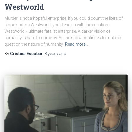
Westworld
Murder is not a hopeful enterprise. If you could count the liters of
blood spilt on Westworld, you’d end up with the equation:
Westworld = ultimate fatalist enterprise. A darker vision of
humanity is hard to come by. As the show continues to make us
question the nature of humanity,
Read more…
By
Cristina Escobar
,
8 years
ago