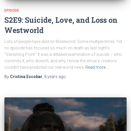
EPISODE
S2E9: Suicide, Love, and Loss on
Westworld
Lots of people have died on Westworld. Some multiple times. Yet
no episode has focused so much on death as last night’s
“Vanishing Point.” It was a detailed examination of suicide – who
commits it, who doesn’t, and why. I know the show’s creators
couldn’t have predicted our real-world news
Read more…
By
Cristina Escobar
,
8 years
ago