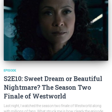
EPISODE
S2E10: Sweet Dream or Beautiful
Nightmare? The Season Two
Finale of Westworld
Last night, I watched the season two finale of Westworld along
with millions of fans. What struck me is how clearly the episode