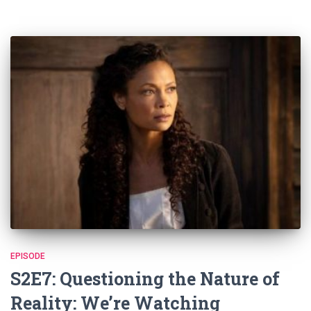
EPISODE
S2E7: Questioning the Nature of
Reality: We’re Watching