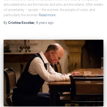
articulated who are the heroes and who are the villains. After weeks
of uncertainty – spoiler – the women, the people of color, and
particularly the women
Read more…
By
Cristina Escobar
,
8 years
ago