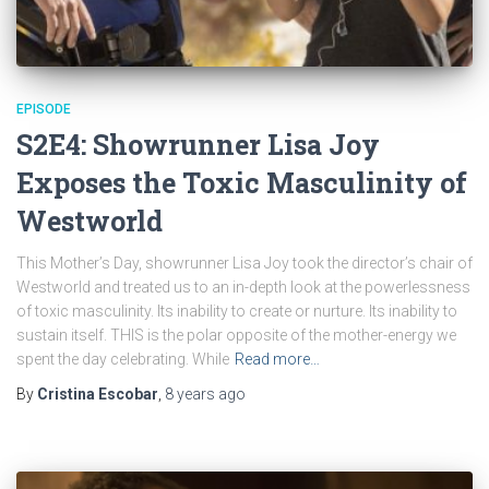
EPISODE
S2E4: Showrunner Lisa Joy
Exposes the Toxic Masculinity of
Westworld
This Mother’s Day, showrunner Lisa Joy took the director’s chair of
Westworld and treated us to an in-depth look at the powerlessness
of toxic masculinity. Its inability to create or nurture. Its inability to
sustain itself. THIS is the polar opposite of the mother-energy we
spent the day celebrating. While
Read more…
By
Cristina Escobar
,
8 years
ago