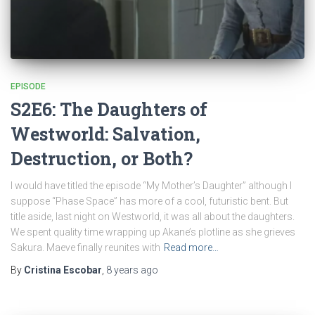
EPISODE
S2E6: The Daughters of
Westworld: Salvation,
Destruction, or Both?
I would have titled the episode “My Mother’s Daughter” although I
suppose “Phase Space” has more of a cool, futuristic bent. But
title aside, last night on Westworld, it was all about the daughters.
We spent quality time wrapping up Akane’s plotline as she grieves
Sakura. Maeve finally reunites with
Read more…
By
Cristina Escobar
,
8 years
ago