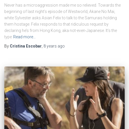
Never has a microaggression made me so relieved. Towards the
beginning of last night’s episode of Westworld, Akane No Mai,
white Sylvester asks Asian Felix to talk to the Samurais holding
them hostage. Felix responds to that ridiculous request by
declaring he’s from Hong Kong, aka not-even-Japanese. It’s the
type
Read more…
By
Cristina Escobar
,
8 years
ago