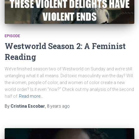
EPISODE
Westworld Season 2: A Feminist
Reading
We’ve finished season two of Westworld on Sunday and we’re still
untangling what it all means. Did toxic masculinity win the day? Will
the women, people of color, and women of color create a new
world order? Is it even “now?” Check out my analysis of the second
half of
Read more…
By
Cristina Escobar
,
8 years
ago