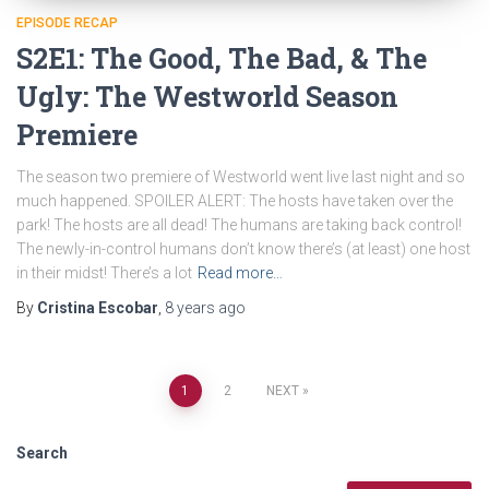
EPISODE RECAP
S2E1: The Good, The Bad, & The
Ugly: The Westworld Season
Premiere
The season two premiere of Westworld went live last night and so
much happened. SPOILER ALERT: The hosts have taken over the
park! The hosts are all dead! The humans are taking back control!
The newly-in-control humans don’t know there’s (at least) one host
in their midst! There’s a lot
Read more…
By
Cristina Escobar
,
8 years
ago
Posts
1
2
NEXT
navigation
Search