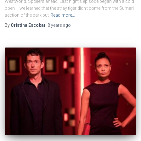
Westworld. Spoilers ahead. Last night’s episode began with a cold
open – we learned that the stray tiger didn’t come from the Sumari
section of the park but
Read more…
By
Cristina Escobar
,
8 years
ago